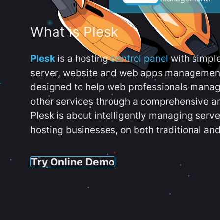
What is Plesk
Plesk
is a hosting
control panel
with simpl
server, website and web apps management t
designed to help web professionals manag
other services through a comprehensive an
Plesk is about intelligently managing serv
hosting businesses, on both traditional and
Try Online Demo