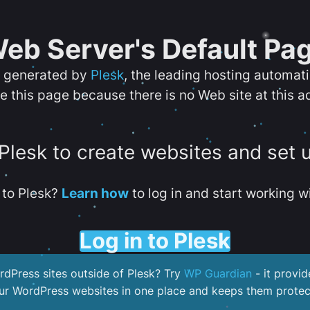
eb Server's Default Pa
s generated by
Plesk
, the leading hosting automat
e this page because there is no Web site at this a
 Plesk to create websites and set 
to Plesk?
Learn how
to log in and start working wi
Log in to Plesk
dPress sites outside of Plesk? Try
WP Guardian
- it provid
our WordPress websites in one place and keeps them protec