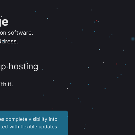
ge
ion software.
ddress.
up hosting
th it.
es complete visibility into
ted with flexible updates