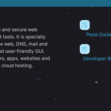
e and secure web
Plesk Guid
ools. It is specially
e web, DNS, mail and
d user-friendly GUI.
ers, apps, websites and
Developer B
 cloud hosting.