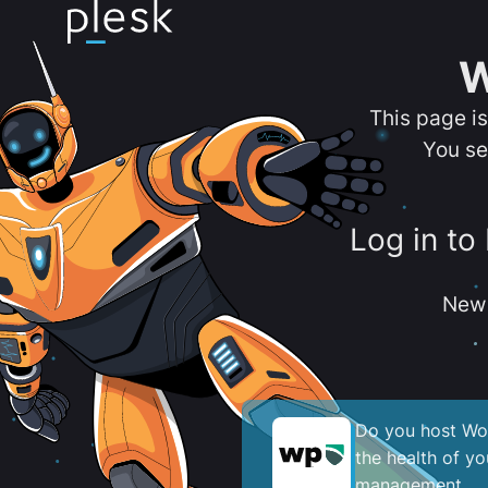
W
This page i
You se
Log in to
New 
Do you host Wor
the health of y
management.