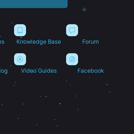
es
Knowledge Base
Forum
log
Video Guides
Facebook